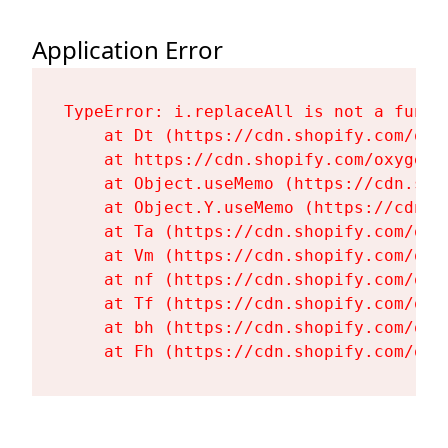
Application Error
TypeError: i.replaceAll is not a functi
    at Dt (https://cdn.shopify.com/oxy
    at https://cdn.shopify.com/oxygen-
    at Object.useMemo (https://cdn.sho
    at Object.Y.useMemo (https://cdn.s
    at Ta (https://cdn.shopify.com/oxy
    at Vm (https://cdn.shopify.com/oxy
    at nf (https://cdn.shopify.com/oxy
    at Tf (https://cdn.shopify.com/oxy
    at bh (https://cdn.shopify.com/oxy
    at Fh (https://cdn.shopify.com/oxy