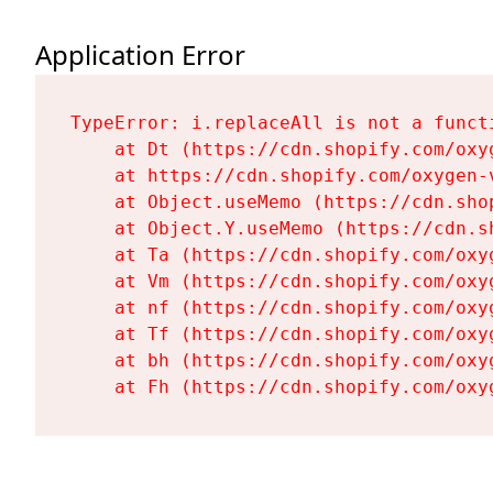
Application Error
TypeError: i.replaceAll is not a functi
    at Dt (https://cdn.shopify.com/oxy
    at https://cdn.shopify.com/oxygen-
    at Object.useMemo (https://cdn.sho
    at Object.Y.useMemo (https://cdn.s
    at Ta (https://cdn.shopify.com/oxy
    at Vm (https://cdn.shopify.com/oxy
    at nf (https://cdn.shopify.com/oxy
    at Tf (https://cdn.shopify.com/oxy
    at bh (https://cdn.shopify.com/oxy
    at Fh (https://cdn.shopify.com/oxy