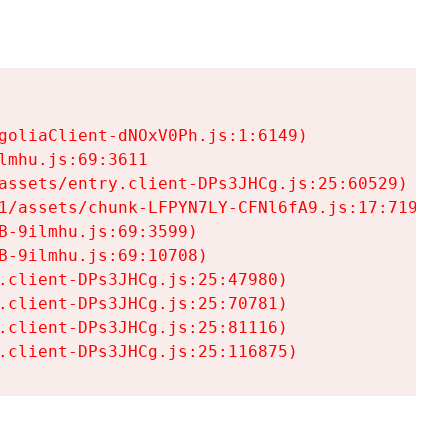
goliaClient-dNOxV0Ph.js:1:6149)

mhu.js:69:3611

assets/entry.client-DPs3JHCg.js:25:60529)

1/assets/chunk-LFPYN7LY-CFNl6fA9.js:17:7197)

-9ilmhu.js:69:3599)

-9ilmhu.js:69:10708)

.client-DPs3JHCg.js:25:47980)

.client-DPs3JHCg.js:25:70781)

.client-DPs3JHCg.js:25:81116)

.client-DPs3JHCg.js:25:116875)