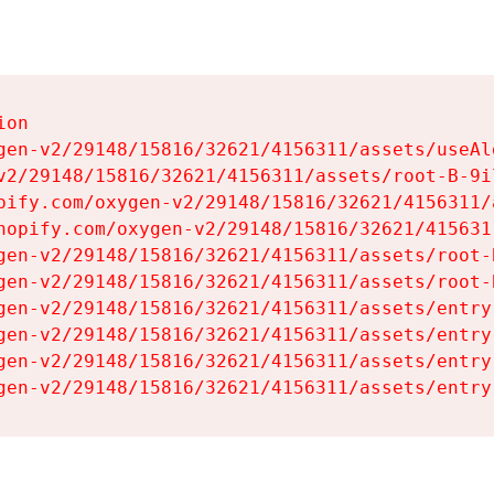
on

gen-v2/29148/15816/32621/4156311/assets/useAl
v2/29148/15816/32621/4156311/assets/root-B-9il
pify.com/oxygen-v2/29148/15816/32621/4156311/
hopify.com/oxygen-v2/29148/15816/32621/415631
gen-v2/29148/15816/32621/4156311/assets/root-B
gen-v2/29148/15816/32621/4156311/assets/root-B
gen-v2/29148/15816/32621/4156311/assets/entry
gen-v2/29148/15816/32621/4156311/assets/entry
gen-v2/29148/15816/32621/4156311/assets/entry
gen-v2/29148/15816/32621/4156311/assets/entry