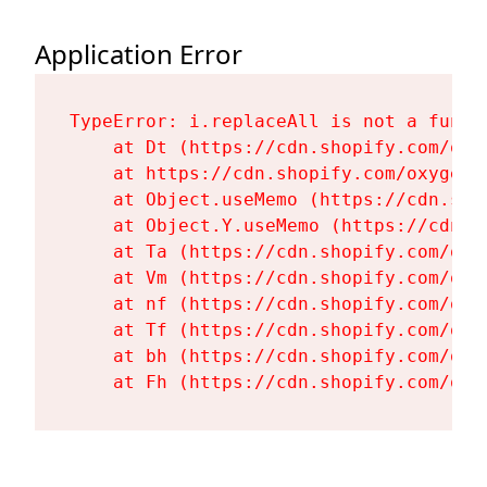
Application Error
TypeError: i.replaceAll is not a functi
    at Dt (https://cdn.shopify.com/oxy
    at https://cdn.shopify.com/oxygen-
    at Object.useMemo (https://cdn.sho
    at Object.Y.useMemo (https://cdn.s
    at Ta (https://cdn.shopify.com/oxy
    at Vm (https://cdn.shopify.com/oxy
    at nf (https://cdn.shopify.com/oxy
    at Tf (https://cdn.shopify.com/oxy
    at bh (https://cdn.shopify.com/oxy
    at Fh (https://cdn.shopify.com/oxy