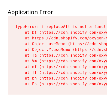
Application Error
TypeError: i.replaceAll is not a functi
    at Dt (https://cdn.shopify.com/oxy
    at https://cdn.shopify.com/oxygen-
    at Object.useMemo (https://cdn.sho
    at Object.Y.useMemo (https://cdn.s
    at Ta (https://cdn.shopify.com/oxy
    at Vm (https://cdn.shopify.com/oxy
    at nf (https://cdn.shopify.com/oxy
    at Tf (https://cdn.shopify.com/oxy
    at bh (https://cdn.shopify.com/oxy
    at Fh (https://cdn.shopify.com/oxy