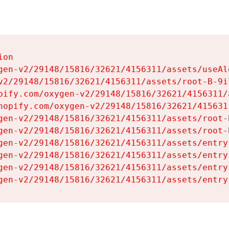
on

gen-v2/29148/15816/32621/4156311/assets/useAl
v2/29148/15816/32621/4156311/assets/root-B-9il
pify.com/oxygen-v2/29148/15816/32621/4156311/
hopify.com/oxygen-v2/29148/15816/32621/415631
gen-v2/29148/15816/32621/4156311/assets/root-B
gen-v2/29148/15816/32621/4156311/assets/root-B
gen-v2/29148/15816/32621/4156311/assets/entry
gen-v2/29148/15816/32621/4156311/assets/entry
gen-v2/29148/15816/32621/4156311/assets/entry
gen-v2/29148/15816/32621/4156311/assets/entry