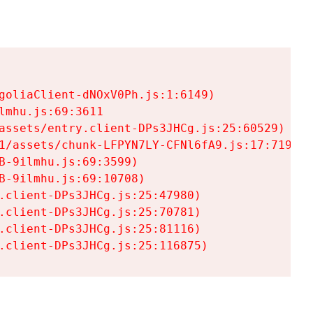
goliaClient-dNOxV0Ph.js:1:6149)

mhu.js:69:3611

assets/entry.client-DPs3JHCg.js:25:60529)

1/assets/chunk-LFPYN7LY-CFNl6fA9.js:17:7197)

-9ilmhu.js:69:3599)

-9ilmhu.js:69:10708)

.client-DPs3JHCg.js:25:47980)

.client-DPs3JHCg.js:25:70781)

.client-DPs3JHCg.js:25:81116)

.client-DPs3JHCg.js:25:116875)