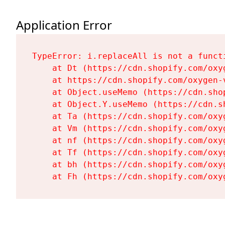
Application Error
TypeError: i.replaceAll is not a functi
    at Dt (https://cdn.shopify.com/oxy
    at https://cdn.shopify.com/oxygen-
    at Object.useMemo (https://cdn.sho
    at Object.Y.useMemo (https://cdn.s
    at Ta (https://cdn.shopify.com/oxy
    at Vm (https://cdn.shopify.com/oxy
    at nf (https://cdn.shopify.com/oxy
    at Tf (https://cdn.shopify.com/oxy
    at bh (https://cdn.shopify.com/oxy
    at Fh (https://cdn.shopify.com/oxy