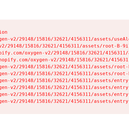
on

gen-v2/29148/15816/32621/4156311/assets/useAl
v2/29148/15816/32621/4156311/assets/root-B-9il
pify.com/oxygen-v2/29148/15816/32621/4156311/
hopify.com/oxygen-v2/29148/15816/32621/415631
gen-v2/29148/15816/32621/4156311/assets/root-B
gen-v2/29148/15816/32621/4156311/assets/root-B
gen-v2/29148/15816/32621/4156311/assets/entry
gen-v2/29148/15816/32621/4156311/assets/entry
gen-v2/29148/15816/32621/4156311/assets/entry
gen-v2/29148/15816/32621/4156311/assets/entry