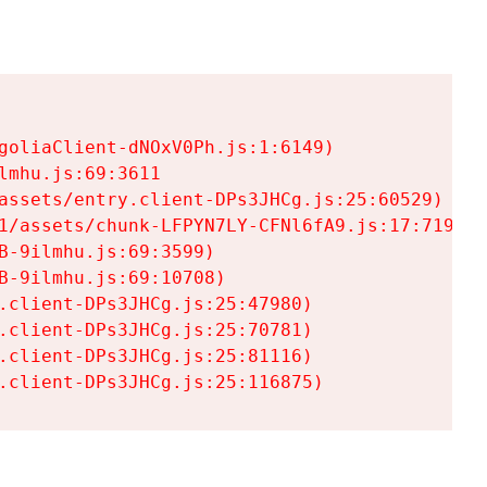
goliaClient-dNOxV0Ph.js:1:6149)

mhu.js:69:3611

assets/entry.client-DPs3JHCg.js:25:60529)

1/assets/chunk-LFPYN7LY-CFNl6fA9.js:17:7197)

-9ilmhu.js:69:3599)

-9ilmhu.js:69:10708)

.client-DPs3JHCg.js:25:47980)

.client-DPs3JHCg.js:25:70781)

.client-DPs3JHCg.js:25:81116)

.client-DPs3JHCg.js:25:116875)