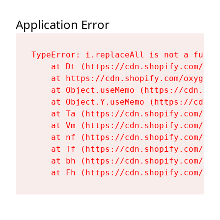
Application Error
TypeError: i.replaceAll is not a functi
    at Dt (https://cdn.shopify.com/oxy
    at https://cdn.shopify.com/oxygen-
    at Object.useMemo (https://cdn.sho
    at Object.Y.useMemo (https://cdn.s
    at Ta (https://cdn.shopify.com/oxy
    at Vm (https://cdn.shopify.com/oxy
    at nf (https://cdn.shopify.com/oxy
    at Tf (https://cdn.shopify.com/oxy
    at bh (https://cdn.shopify.com/oxy
    at Fh (https://cdn.shopify.com/oxy