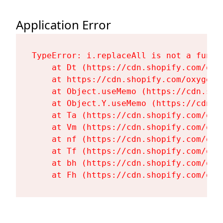
Application Error
TypeError: i.replaceAll is not a functi
    at Dt (https://cdn.shopify.com/oxy
    at https://cdn.shopify.com/oxygen-
    at Object.useMemo (https://cdn.sho
    at Object.Y.useMemo (https://cdn.s
    at Ta (https://cdn.shopify.com/oxy
    at Vm (https://cdn.shopify.com/oxy
    at nf (https://cdn.shopify.com/oxy
    at Tf (https://cdn.shopify.com/oxy
    at bh (https://cdn.shopify.com/oxy
    at Fh (https://cdn.shopify.com/oxy