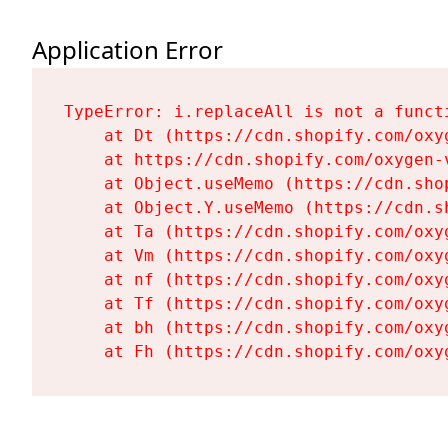
Application Error
TypeError: i.replaceAll is not a functi
    at Dt (https://cdn.shopify.com/oxy
    at https://cdn.shopify.com/oxygen-
    at Object.useMemo (https://cdn.sho
    at Object.Y.useMemo (https://cdn.s
    at Ta (https://cdn.shopify.com/oxy
    at Vm (https://cdn.shopify.com/oxy
    at nf (https://cdn.shopify.com/oxy
    at Tf (https://cdn.shopify.com/oxy
    at bh (https://cdn.shopify.com/oxy
    at Fh (https://cdn.shopify.com/oxy