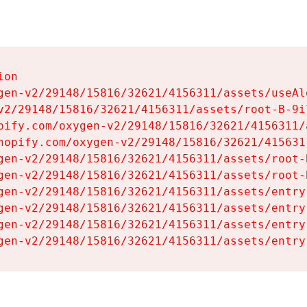
on

gen-v2/29148/15816/32621/4156311/assets/useAl
v2/29148/15816/32621/4156311/assets/root-B-9il
pify.com/oxygen-v2/29148/15816/32621/4156311/
hopify.com/oxygen-v2/29148/15816/32621/415631
gen-v2/29148/15816/32621/4156311/assets/root-B
gen-v2/29148/15816/32621/4156311/assets/root-B
gen-v2/29148/15816/32621/4156311/assets/entry
gen-v2/29148/15816/32621/4156311/assets/entry
gen-v2/29148/15816/32621/4156311/assets/entry
gen-v2/29148/15816/32621/4156311/assets/entry