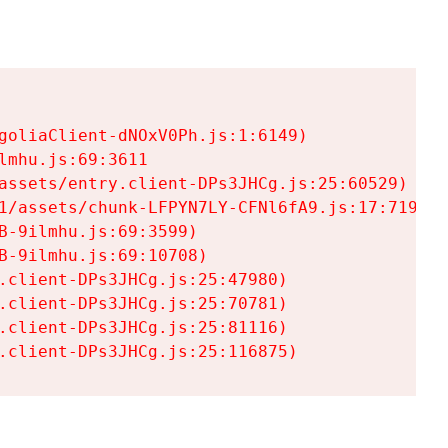
goliaClient-dNOxV0Ph.js:1:6149)

mhu.js:69:3611

assets/entry.client-DPs3JHCg.js:25:60529)

1/assets/chunk-LFPYN7LY-CFNl6fA9.js:17:7197)

-9ilmhu.js:69:3599)

-9ilmhu.js:69:10708)

.client-DPs3JHCg.js:25:47980)

.client-DPs3JHCg.js:25:70781)

.client-DPs3JHCg.js:25:81116)

.client-DPs3JHCg.js:25:116875)