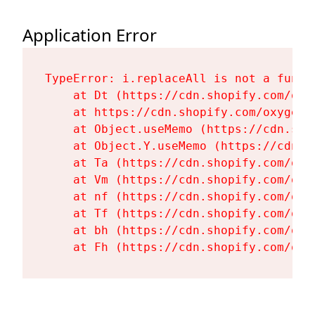
Application Error
TypeError: i.replaceAll is not a functi
    at Dt (https://cdn.shopify.com/oxy
    at https://cdn.shopify.com/oxygen-
    at Object.useMemo (https://cdn.sho
    at Object.Y.useMemo (https://cdn.s
    at Ta (https://cdn.shopify.com/oxy
    at Vm (https://cdn.shopify.com/oxy
    at nf (https://cdn.shopify.com/oxy
    at Tf (https://cdn.shopify.com/oxy
    at bh (https://cdn.shopify.com/oxy
    at Fh (https://cdn.shopify.com/oxy