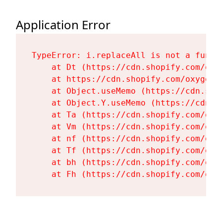
Application Error
TypeError: i.replaceAll is not a functi
    at Dt (https://cdn.shopify.com/oxy
    at https://cdn.shopify.com/oxygen-
    at Object.useMemo (https://cdn.sho
    at Object.Y.useMemo (https://cdn.s
    at Ta (https://cdn.shopify.com/oxy
    at Vm (https://cdn.shopify.com/oxy
    at nf (https://cdn.shopify.com/oxy
    at Tf (https://cdn.shopify.com/oxy
    at bh (https://cdn.shopify.com/oxy
    at Fh (https://cdn.shopify.com/oxy