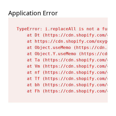
Application Error
TypeError: i.replaceAll is not a functi
    at Dt (https://cdn.shopify.com/oxy
    at https://cdn.shopify.com/oxygen-
    at Object.useMemo (https://cdn.sho
    at Object.Y.useMemo (https://cdn.s
    at Ta (https://cdn.shopify.com/oxy
    at Vm (https://cdn.shopify.com/oxy
    at nf (https://cdn.shopify.com/oxy
    at Tf (https://cdn.shopify.com/oxy
    at bh (https://cdn.shopify.com/oxy
    at Fh (https://cdn.shopify.com/oxy