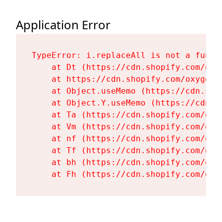
Application Error
TypeError: i.replaceAll is not a functi
    at Dt (https://cdn.shopify.com/oxy
    at https://cdn.shopify.com/oxygen-
    at Object.useMemo (https://cdn.sho
    at Object.Y.useMemo (https://cdn.s
    at Ta (https://cdn.shopify.com/oxy
    at Vm (https://cdn.shopify.com/oxy
    at nf (https://cdn.shopify.com/oxy
    at Tf (https://cdn.shopify.com/oxy
    at bh (https://cdn.shopify.com/oxy
    at Fh (https://cdn.shopify.com/oxy