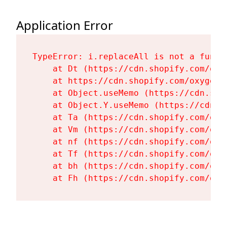
Application Error
TypeError: i.replaceAll is not a functi
    at Dt (https://cdn.shopify.com/oxy
    at https://cdn.shopify.com/oxygen-
    at Object.useMemo (https://cdn.sho
    at Object.Y.useMemo (https://cdn.s
    at Ta (https://cdn.shopify.com/oxy
    at Vm (https://cdn.shopify.com/oxy
    at nf (https://cdn.shopify.com/oxy
    at Tf (https://cdn.shopify.com/oxy
    at bh (https://cdn.shopify.com/oxy
    at Fh (https://cdn.shopify.com/oxy