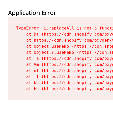
Application Error
TypeError: i.replaceAll is not a functi
    at Dt (https://cdn.shopify.com/oxy
    at https://cdn.shopify.com/oxygen-
    at Object.useMemo (https://cdn.sho
    at Object.Y.useMemo (https://cdn.s
    at Ta (https://cdn.shopify.com/oxy
    at Vm (https://cdn.shopify.com/oxy
    at nf (https://cdn.shopify.com/oxy
    at Tf (https://cdn.shopify.com/oxy
    at bh (https://cdn.shopify.com/oxy
    at Fh (https://cdn.shopify.com/oxy