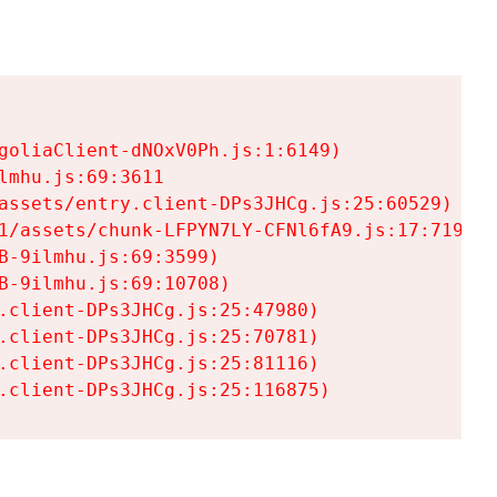
goliaClient-dNOxV0Ph.js:1:6149)

mhu.js:69:3611

assets/entry.client-DPs3JHCg.js:25:60529)

1/assets/chunk-LFPYN7LY-CFNl6fA9.js:17:7197)

-9ilmhu.js:69:3599)

-9ilmhu.js:69:10708)

.client-DPs3JHCg.js:25:47980)

.client-DPs3JHCg.js:25:70781)

.client-DPs3JHCg.js:25:81116)

.client-DPs3JHCg.js:25:116875)