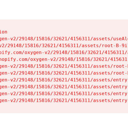
on

gen-v2/29148/15816/32621/4156311/assets/useAl
v2/29148/15816/32621/4156311/assets/root-B-9il
pify.com/oxygen-v2/29148/15816/32621/4156311/
hopify.com/oxygen-v2/29148/15816/32621/415631
gen-v2/29148/15816/32621/4156311/assets/root-B
gen-v2/29148/15816/32621/4156311/assets/root-B
gen-v2/29148/15816/32621/4156311/assets/entry
gen-v2/29148/15816/32621/4156311/assets/entry
gen-v2/29148/15816/32621/4156311/assets/entry
gen-v2/29148/15816/32621/4156311/assets/entry