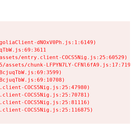
goliaClient-dNOxV0Ph.js:1:6149)

TbW.js:69:3611

assets/entry.client-COCS5Nig.js:25:60529)

5/assets/chunk-LFPYN7LY-CFNl6fA9.js:17:7197)

cjuqTbW.js:69:3599)

cjuqTbW.js:69:10708)

.client-COCS5Nig.js:25:47980)

.client-COCS5Nig.js:25:70781)

.client-COCS5Nig.js:25:81116)

.client-COCS5Nig.js:25:116875)