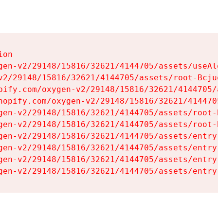
on

gen-v2/29148/15816/32621/4144705/assets/useAl
v2/29148/15816/32621/4144705/assets/root-Bcjuq
pify.com/oxygen-v2/29148/15816/32621/4144705/
hopify.com/oxygen-v2/29148/15816/32621/414470
gen-v2/29148/15816/32621/4144705/assets/root-B
gen-v2/29148/15816/32621/4144705/assets/root-B
gen-v2/29148/15816/32621/4144705/assets/entry
gen-v2/29148/15816/32621/4144705/assets/entry
gen-v2/29148/15816/32621/4144705/assets/entry
gen-v2/29148/15816/32621/4144705/assets/entry