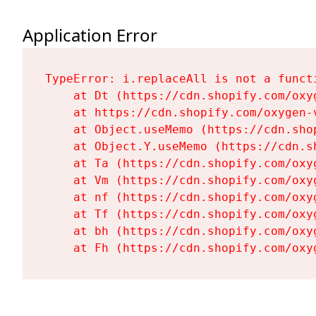
Application Error
TypeError: i.replaceAll is not a functi
    at Dt (https://cdn.shopify.com/oxy
    at https://cdn.shopify.com/oxygen-
    at Object.useMemo (https://cdn.sho
    at Object.Y.useMemo (https://cdn.s
    at Ta (https://cdn.shopify.com/oxy
    at Vm (https://cdn.shopify.com/oxy
    at nf (https://cdn.shopify.com/oxy
    at Tf (https://cdn.shopify.com/oxy
    at bh (https://cdn.shopify.com/oxy
    at Fh (https://cdn.shopify.com/oxy