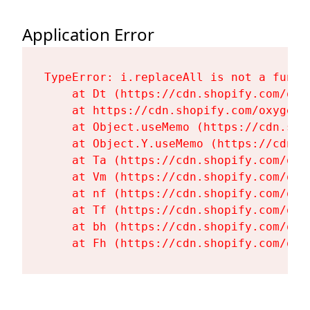
Application Error
TypeError: i.replaceAll is not a functi
    at Dt (https://cdn.shopify.com/oxy
    at https://cdn.shopify.com/oxygen-
    at Object.useMemo (https://cdn.sho
    at Object.Y.useMemo (https://cdn.s
    at Ta (https://cdn.shopify.com/oxy
    at Vm (https://cdn.shopify.com/oxy
    at nf (https://cdn.shopify.com/oxy
    at Tf (https://cdn.shopify.com/oxy
    at bh (https://cdn.shopify.com/oxy
    at Fh (https://cdn.shopify.com/oxy