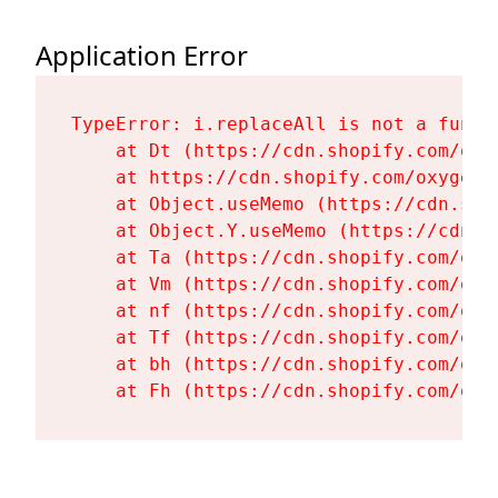
Application Error
TypeError: i.replaceAll is not a functi
    at Dt (https://cdn.shopify.com/oxy
    at https://cdn.shopify.com/oxygen-
    at Object.useMemo (https://cdn.sho
    at Object.Y.useMemo (https://cdn.s
    at Ta (https://cdn.shopify.com/oxy
    at Vm (https://cdn.shopify.com/oxy
    at nf (https://cdn.shopify.com/oxy
    at Tf (https://cdn.shopify.com/oxy
    at bh (https://cdn.shopify.com/oxy
    at Fh (https://cdn.shopify.com/oxy