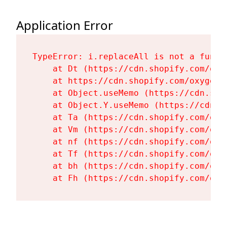
Application Error
TypeError: i.replaceAll is not a functi
    at Dt (https://cdn.shopify.com/oxy
    at https://cdn.shopify.com/oxygen-
    at Object.useMemo (https://cdn.sho
    at Object.Y.useMemo (https://cdn.s
    at Ta (https://cdn.shopify.com/oxy
    at Vm (https://cdn.shopify.com/oxy
    at nf (https://cdn.shopify.com/oxy
    at Tf (https://cdn.shopify.com/oxy
    at bh (https://cdn.shopify.com/oxy
    at Fh (https://cdn.shopify.com/oxy