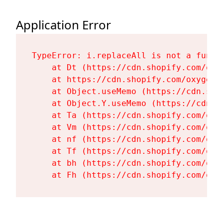
Application Error
TypeError: i.replaceAll is not a functi
    at Dt (https://cdn.shopify.com/oxy
    at https://cdn.shopify.com/oxygen-
    at Object.useMemo (https://cdn.sho
    at Object.Y.useMemo (https://cdn.s
    at Ta (https://cdn.shopify.com/oxy
    at Vm (https://cdn.shopify.com/oxy
    at nf (https://cdn.shopify.com/oxy
    at Tf (https://cdn.shopify.com/oxy
    at bh (https://cdn.shopify.com/oxy
    at Fh (https://cdn.shopify.com/oxy