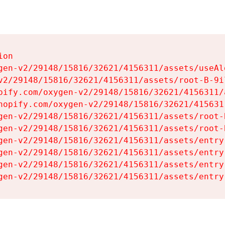
on

gen-v2/29148/15816/32621/4156311/assets/useAl
v2/29148/15816/32621/4156311/assets/root-B-9il
pify.com/oxygen-v2/29148/15816/32621/4156311/
hopify.com/oxygen-v2/29148/15816/32621/415631
gen-v2/29148/15816/32621/4156311/assets/root-B
gen-v2/29148/15816/32621/4156311/assets/root-B
gen-v2/29148/15816/32621/4156311/assets/entry
gen-v2/29148/15816/32621/4156311/assets/entry
gen-v2/29148/15816/32621/4156311/assets/entry
gen-v2/29148/15816/32621/4156311/assets/entry