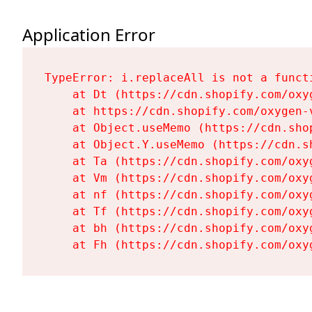
Application Error
TypeError: i.replaceAll is not a functi
    at Dt (https://cdn.shopify.com/oxy
    at https://cdn.shopify.com/oxygen-
    at Object.useMemo (https://cdn.sho
    at Object.Y.useMemo (https://cdn.s
    at Ta (https://cdn.shopify.com/oxy
    at Vm (https://cdn.shopify.com/oxy
    at nf (https://cdn.shopify.com/oxy
    at Tf (https://cdn.shopify.com/oxy
    at bh (https://cdn.shopify.com/oxy
    at Fh (https://cdn.shopify.com/oxy