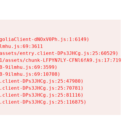
goliaClient-dNOxV0Ph.js:1:6149)

mhu.js:69:3611

assets/entry.client-DPs3JHCg.js:25:60529)

1/assets/chunk-LFPYN7LY-CFNl6fA9.js:17:7197)

-9ilmhu.js:69:3599)

-9ilmhu.js:69:10708)

.client-DPs3JHCg.js:25:47980)

.client-DPs3JHCg.js:25:70781)

.client-DPs3JHCg.js:25:81116)

.client-DPs3JHCg.js:25:116875)