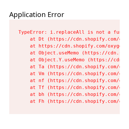
Application Error
TypeError: i.replaceAll is not a functi
    at Dt (https://cdn.shopify.com/oxy
    at https://cdn.shopify.com/oxygen-
    at Object.useMemo (https://cdn.sho
    at Object.Y.useMemo (https://cdn.s
    at Ta (https://cdn.shopify.com/oxy
    at Vm (https://cdn.shopify.com/oxy
    at nf (https://cdn.shopify.com/oxy
    at Tf (https://cdn.shopify.com/oxy
    at bh (https://cdn.shopify.com/oxy
    at Fh (https://cdn.shopify.com/oxy