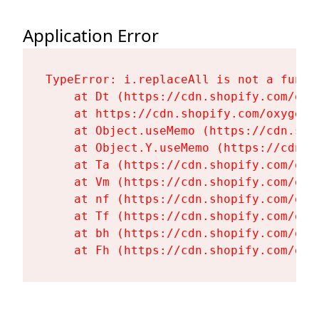
Application Error
TypeError: i.replaceAll is not a functi
    at Dt (https://cdn.shopify.com/oxy
    at https://cdn.shopify.com/oxygen-
    at Object.useMemo (https://cdn.sho
    at Object.Y.useMemo (https://cdn.s
    at Ta (https://cdn.shopify.com/oxy
    at Vm (https://cdn.shopify.com/oxy
    at nf (https://cdn.shopify.com/oxy
    at Tf (https://cdn.shopify.com/oxy
    at bh (https://cdn.shopify.com/oxy
    at Fh (https://cdn.shopify.com/oxy