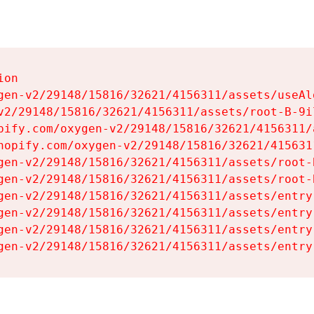
on

gen-v2/29148/15816/32621/4156311/assets/useAl
v2/29148/15816/32621/4156311/assets/root-B-9il
pify.com/oxygen-v2/29148/15816/32621/4156311/
hopify.com/oxygen-v2/29148/15816/32621/415631
gen-v2/29148/15816/32621/4156311/assets/root-B
gen-v2/29148/15816/32621/4156311/assets/root-B
gen-v2/29148/15816/32621/4156311/assets/entry
gen-v2/29148/15816/32621/4156311/assets/entry
gen-v2/29148/15816/32621/4156311/assets/entry
gen-v2/29148/15816/32621/4156311/assets/entry