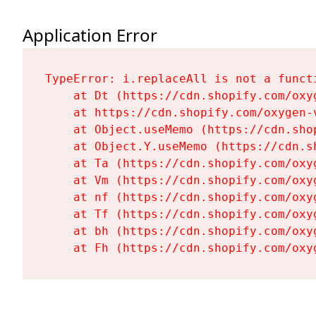
Application Error
TypeError: i.replaceAll is not a functi
    at Dt (https://cdn.shopify.com/oxy
    at https://cdn.shopify.com/oxygen-
    at Object.useMemo (https://cdn.sho
    at Object.Y.useMemo (https://cdn.s
    at Ta (https://cdn.shopify.com/oxy
    at Vm (https://cdn.shopify.com/oxy
    at nf (https://cdn.shopify.com/oxy
    at Tf (https://cdn.shopify.com/oxy
    at bh (https://cdn.shopify.com/oxy
    at Fh (https://cdn.shopify.com/oxy