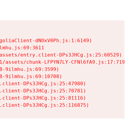
goliaClient-dNOxV0Ph.js:1:6149)

mhu.js:69:3611

assets/entry.client-DPs3JHCg.js:25:60529)

1/assets/chunk-LFPYN7LY-CFNl6fA9.js:17:7197)

-9ilmhu.js:69:3599)

-9ilmhu.js:69:10708)

.client-DPs3JHCg.js:25:47980)

.client-DPs3JHCg.js:25:70781)

.client-DPs3JHCg.js:25:81116)

.client-DPs3JHCg.js:25:116875)