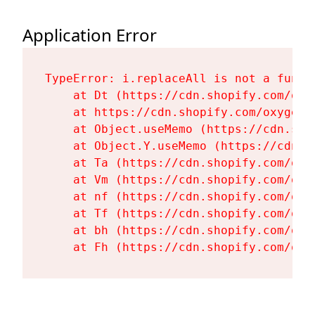
Application Error
TypeError: i.replaceAll is not a functi
    at Dt (https://cdn.shopify.com/oxy
    at https://cdn.shopify.com/oxygen-
    at Object.useMemo (https://cdn.sho
    at Object.Y.useMemo (https://cdn.s
    at Ta (https://cdn.shopify.com/oxy
    at Vm (https://cdn.shopify.com/oxy
    at nf (https://cdn.shopify.com/oxy
    at Tf (https://cdn.shopify.com/oxy
    at bh (https://cdn.shopify.com/oxy
    at Fh (https://cdn.shopify.com/oxy