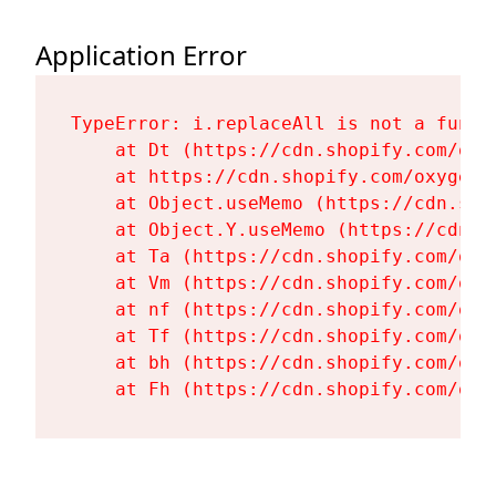
Application Error
TypeError: i.replaceAll is not a functi
    at Dt (https://cdn.shopify.com/oxy
    at https://cdn.shopify.com/oxygen-
    at Object.useMemo (https://cdn.sho
    at Object.Y.useMemo (https://cdn.s
    at Ta (https://cdn.shopify.com/oxy
    at Vm (https://cdn.shopify.com/oxy
    at nf (https://cdn.shopify.com/oxy
    at Tf (https://cdn.shopify.com/oxy
    at bh (https://cdn.shopify.com/oxy
    at Fh (https://cdn.shopify.com/oxy