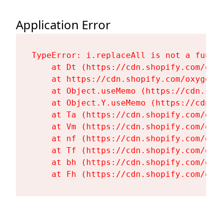
Application Error
TypeError: i.replaceAll is not a functi
    at Dt (https://cdn.shopify.com/oxy
    at https://cdn.shopify.com/oxygen-
    at Object.useMemo (https://cdn.sho
    at Object.Y.useMemo (https://cdn.s
    at Ta (https://cdn.shopify.com/oxy
    at Vm (https://cdn.shopify.com/oxy
    at nf (https://cdn.shopify.com/oxy
    at Tf (https://cdn.shopify.com/oxy
    at bh (https://cdn.shopify.com/oxy
    at Fh (https://cdn.shopify.com/oxy