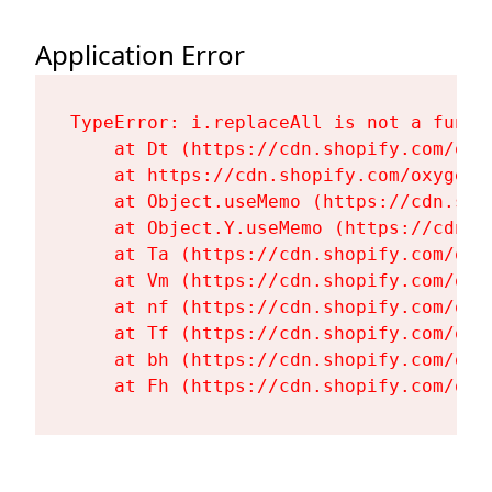
Application Error
TypeError: i.replaceAll is not a functi
    at Dt (https://cdn.shopify.com/oxy
    at https://cdn.shopify.com/oxygen-
    at Object.useMemo (https://cdn.sho
    at Object.Y.useMemo (https://cdn.s
    at Ta (https://cdn.shopify.com/oxy
    at Vm (https://cdn.shopify.com/oxy
    at nf (https://cdn.shopify.com/oxy
    at Tf (https://cdn.shopify.com/oxy
    at bh (https://cdn.shopify.com/oxy
    at Fh (https://cdn.shopify.com/oxy