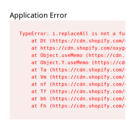
Application Error
TypeError: i.replaceAll is not a functi
    at Dt (https://cdn.shopify.com/oxy
    at https://cdn.shopify.com/oxygen-
    at Object.useMemo (https://cdn.sho
    at Object.Y.useMemo (https://cdn.s
    at Ta (https://cdn.shopify.com/oxy
    at Vm (https://cdn.shopify.com/oxy
    at nf (https://cdn.shopify.com/oxy
    at Tf (https://cdn.shopify.com/oxy
    at bh (https://cdn.shopify.com/oxy
    at Fh (https://cdn.shopify.com/oxy