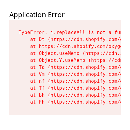
Application Error
TypeError: i.replaceAll is not a functi
    at Dt (https://cdn.shopify.com/oxy
    at https://cdn.shopify.com/oxygen-
    at Object.useMemo (https://cdn.sho
    at Object.Y.useMemo (https://cdn.s
    at Ta (https://cdn.shopify.com/oxy
    at Vm (https://cdn.shopify.com/oxy
    at nf (https://cdn.shopify.com/oxy
    at Tf (https://cdn.shopify.com/oxy
    at bh (https://cdn.shopify.com/oxy
    at Fh (https://cdn.shopify.com/oxy