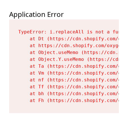
Application Error
TypeError: i.replaceAll is not a functi
    at Dt (https://cdn.shopify.com/oxy
    at https://cdn.shopify.com/oxygen-
    at Object.useMemo (https://cdn.sho
    at Object.Y.useMemo (https://cdn.s
    at Ta (https://cdn.shopify.com/oxy
    at Vm (https://cdn.shopify.com/oxy
    at nf (https://cdn.shopify.com/oxy
    at Tf (https://cdn.shopify.com/oxy
    at bh (https://cdn.shopify.com/oxy
    at Fh (https://cdn.shopify.com/oxy