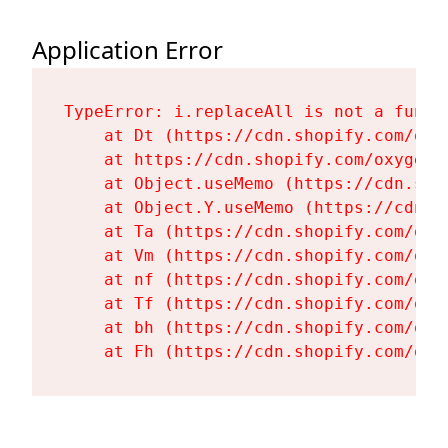
Application Error
TypeError: i.replaceAll is not a functi
    at Dt (https://cdn.shopify.com/oxy
    at https://cdn.shopify.com/oxygen-
    at Object.useMemo (https://cdn.sho
    at Object.Y.useMemo (https://cdn.s
    at Ta (https://cdn.shopify.com/oxy
    at Vm (https://cdn.shopify.com/oxy
    at nf (https://cdn.shopify.com/oxy
    at Tf (https://cdn.shopify.com/oxy
    at bh (https://cdn.shopify.com/oxy
    at Fh (https://cdn.shopify.com/oxy