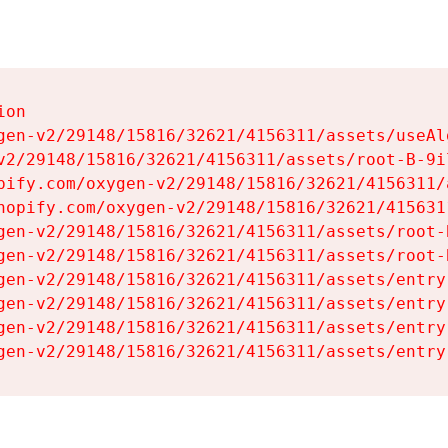
on

gen-v2/29148/15816/32621/4156311/assets/useAl
v2/29148/15816/32621/4156311/assets/root-B-9il
pify.com/oxygen-v2/29148/15816/32621/4156311/
hopify.com/oxygen-v2/29148/15816/32621/415631
gen-v2/29148/15816/32621/4156311/assets/root-B
gen-v2/29148/15816/32621/4156311/assets/root-B
gen-v2/29148/15816/32621/4156311/assets/entry
gen-v2/29148/15816/32621/4156311/assets/entry
gen-v2/29148/15816/32621/4156311/assets/entry
gen-v2/29148/15816/32621/4156311/assets/entry