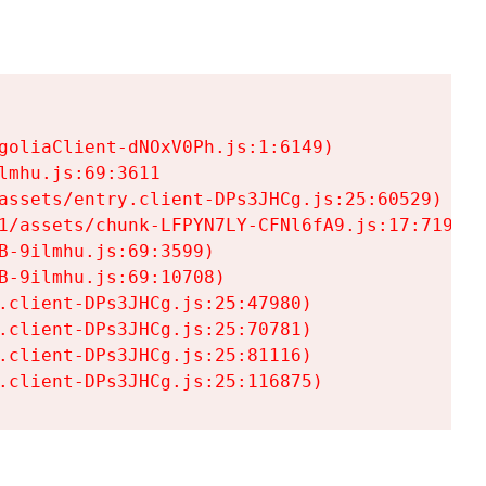
goliaClient-dNOxV0Ph.js:1:6149)

mhu.js:69:3611

assets/entry.client-DPs3JHCg.js:25:60529)

1/assets/chunk-LFPYN7LY-CFNl6fA9.js:17:7197)

-9ilmhu.js:69:3599)

-9ilmhu.js:69:10708)

.client-DPs3JHCg.js:25:47980)

.client-DPs3JHCg.js:25:70781)

.client-DPs3JHCg.js:25:81116)

.client-DPs3JHCg.js:25:116875)