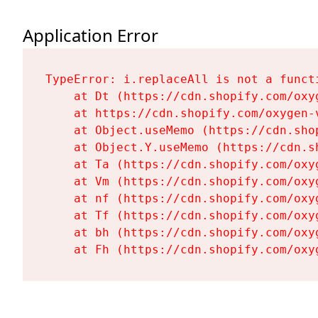
Application Error
TypeError: i.replaceAll is not a functi
    at Dt (https://cdn.shopify.com/oxy
    at https://cdn.shopify.com/oxygen-
    at Object.useMemo (https://cdn.sho
    at Object.Y.useMemo (https://cdn.s
    at Ta (https://cdn.shopify.com/oxy
    at Vm (https://cdn.shopify.com/oxy
    at nf (https://cdn.shopify.com/oxy
    at Tf (https://cdn.shopify.com/oxy
    at bh (https://cdn.shopify.com/oxy
    at Fh (https://cdn.shopify.com/oxy