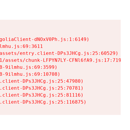
goliaClient-dNOxV0Ph.js:1:6149)

mhu.js:69:3611

assets/entry.client-DPs3JHCg.js:25:60529)

1/assets/chunk-LFPYN7LY-CFNl6fA9.js:17:7197)

-9ilmhu.js:69:3599)

-9ilmhu.js:69:10708)

.client-DPs3JHCg.js:25:47980)

.client-DPs3JHCg.js:25:70781)

.client-DPs3JHCg.js:25:81116)

.client-DPs3JHCg.js:25:116875)