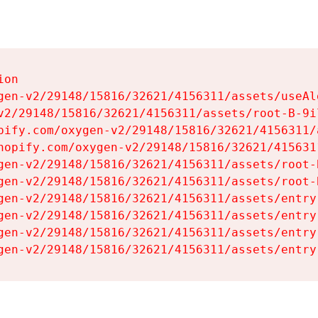
on

gen-v2/29148/15816/32621/4156311/assets/useAl
v2/29148/15816/32621/4156311/assets/root-B-9il
pify.com/oxygen-v2/29148/15816/32621/4156311/
hopify.com/oxygen-v2/29148/15816/32621/415631
gen-v2/29148/15816/32621/4156311/assets/root-B
gen-v2/29148/15816/32621/4156311/assets/root-B
gen-v2/29148/15816/32621/4156311/assets/entry
gen-v2/29148/15816/32621/4156311/assets/entry
gen-v2/29148/15816/32621/4156311/assets/entry
gen-v2/29148/15816/32621/4156311/assets/entry