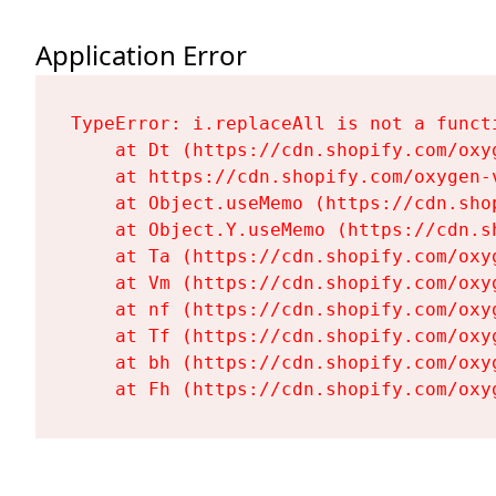
Application Error
TypeError: i.replaceAll is not a functi
    at Dt (https://cdn.shopify.com/oxy
    at https://cdn.shopify.com/oxygen-
    at Object.useMemo (https://cdn.sho
    at Object.Y.useMemo (https://cdn.s
    at Ta (https://cdn.shopify.com/oxy
    at Vm (https://cdn.shopify.com/oxy
    at nf (https://cdn.shopify.com/oxy
    at Tf (https://cdn.shopify.com/oxy
    at bh (https://cdn.shopify.com/oxy
    at Fh (https://cdn.shopify.com/oxy