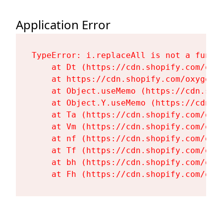
Application Error
TypeError: i.replaceAll is not a functi
    at Dt (https://cdn.shopify.com/oxy
    at https://cdn.shopify.com/oxygen-
    at Object.useMemo (https://cdn.sho
    at Object.Y.useMemo (https://cdn.s
    at Ta (https://cdn.shopify.com/oxy
    at Vm (https://cdn.shopify.com/oxy
    at nf (https://cdn.shopify.com/oxy
    at Tf (https://cdn.shopify.com/oxy
    at bh (https://cdn.shopify.com/oxy
    at Fh (https://cdn.shopify.com/oxy