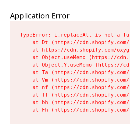
Application Error
TypeError: i.replaceAll is not a functi
    at Dt (https://cdn.shopify.com/oxy
    at https://cdn.shopify.com/oxygen-
    at Object.useMemo (https://cdn.sho
    at Object.Y.useMemo (https://cdn.s
    at Ta (https://cdn.shopify.com/oxy
    at Vm (https://cdn.shopify.com/oxy
    at nf (https://cdn.shopify.com/oxy
    at Tf (https://cdn.shopify.com/oxy
    at bh (https://cdn.shopify.com/oxy
    at Fh (https://cdn.shopify.com/oxy