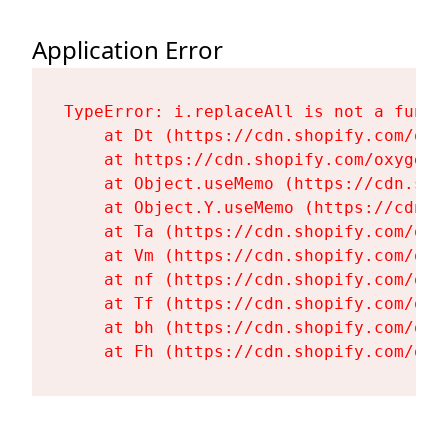
Application Error
TypeError: i.replaceAll is not a functi
    at Dt (https://cdn.shopify.com/oxy
    at https://cdn.shopify.com/oxygen-
    at Object.useMemo (https://cdn.sho
    at Object.Y.useMemo (https://cdn.s
    at Ta (https://cdn.shopify.com/oxy
    at Vm (https://cdn.shopify.com/oxy
    at nf (https://cdn.shopify.com/oxy
    at Tf (https://cdn.shopify.com/oxy
    at bh (https://cdn.shopify.com/oxy
    at Fh (https://cdn.shopify.com/oxy