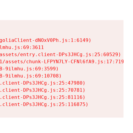
goliaClient-dNOxV0Ph.js:1:6149)

mhu.js:69:3611

assets/entry.client-DPs3JHCg.js:25:60529)

1/assets/chunk-LFPYN7LY-CFNl6fA9.js:17:7197)

-9ilmhu.js:69:3599)

-9ilmhu.js:69:10708)

.client-DPs3JHCg.js:25:47980)

.client-DPs3JHCg.js:25:70781)

.client-DPs3JHCg.js:25:81116)

.client-DPs3JHCg.js:25:116875)