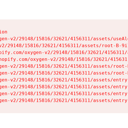
on

gen-v2/29148/15816/32621/4156311/assets/useAl
v2/29148/15816/32621/4156311/assets/root-B-9il
pify.com/oxygen-v2/29148/15816/32621/4156311/
hopify.com/oxygen-v2/29148/15816/32621/415631
gen-v2/29148/15816/32621/4156311/assets/root-B
gen-v2/29148/15816/32621/4156311/assets/root-B
gen-v2/29148/15816/32621/4156311/assets/entry
gen-v2/29148/15816/32621/4156311/assets/entry
gen-v2/29148/15816/32621/4156311/assets/entry
gen-v2/29148/15816/32621/4156311/assets/entry