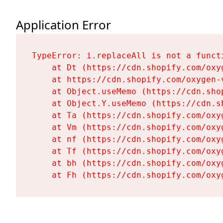
Application Error
TypeError: i.replaceAll is not a functi
    at Dt (https://cdn.shopify.com/oxy
    at https://cdn.shopify.com/oxygen-
    at Object.useMemo (https://cdn.sho
    at Object.Y.useMemo (https://cdn.s
    at Ta (https://cdn.shopify.com/oxy
    at Vm (https://cdn.shopify.com/oxy
    at nf (https://cdn.shopify.com/oxy
    at Tf (https://cdn.shopify.com/oxy
    at bh (https://cdn.shopify.com/oxy
    at Fh (https://cdn.shopify.com/oxy