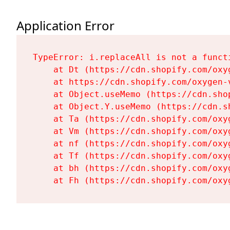
Application Error
TypeError: i.replaceAll is not a functi
    at Dt (https://cdn.shopify.com/oxy
    at https://cdn.shopify.com/oxygen-
    at Object.useMemo (https://cdn.sho
    at Object.Y.useMemo (https://cdn.s
    at Ta (https://cdn.shopify.com/oxy
    at Vm (https://cdn.shopify.com/oxy
    at nf (https://cdn.shopify.com/oxy
    at Tf (https://cdn.shopify.com/oxy
    at bh (https://cdn.shopify.com/oxy
    at Fh (https://cdn.shopify.com/oxy