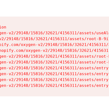
on

gen-v2/29148/15816/32621/4156311/assets/useAl
v2/29148/15816/32621/4156311/assets/root-B-9il
pify.com/oxygen-v2/29148/15816/32621/4156311/
hopify.com/oxygen-v2/29148/15816/32621/415631
gen-v2/29148/15816/32621/4156311/assets/root-B
gen-v2/29148/15816/32621/4156311/assets/root-B
gen-v2/29148/15816/32621/4156311/assets/entry
gen-v2/29148/15816/32621/4156311/assets/entry
gen-v2/29148/15816/32621/4156311/assets/entry
gen-v2/29148/15816/32621/4156311/assets/entry