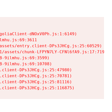
goliaClient-dNOxV0Ph.js:1:6149)

mhu.js:69:3611

assets/entry.client-DPs3JHCg.js:25:60529)

1/assets/chunk-LFPYN7LY-CFNl6fA9.js:17:7197)

-9ilmhu.js:69:3599)

-9ilmhu.js:69:10708)

.client-DPs3JHCg.js:25:47980)

.client-DPs3JHCg.js:25:70781)

.client-DPs3JHCg.js:25:81116)

.client-DPs3JHCg.js:25:116875)