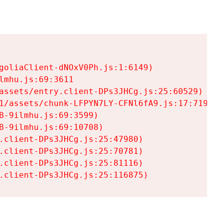
goliaClient-dNOxV0Ph.js:1:6149)

mhu.js:69:3611

assets/entry.client-DPs3JHCg.js:25:60529)

1/assets/chunk-LFPYN7LY-CFNl6fA9.js:17:7197)

-9ilmhu.js:69:3599)

-9ilmhu.js:69:10708)

.client-DPs3JHCg.js:25:47980)

.client-DPs3JHCg.js:25:70781)

.client-DPs3JHCg.js:25:81116)

.client-DPs3JHCg.js:25:116875)