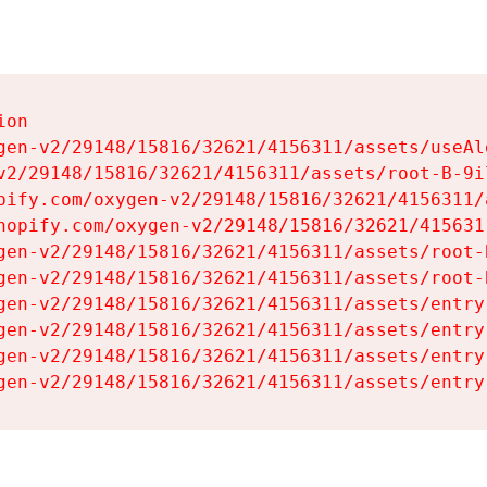
on

gen-v2/29148/15816/32621/4156311/assets/useAl
v2/29148/15816/32621/4156311/assets/root-B-9il
pify.com/oxygen-v2/29148/15816/32621/4156311/
hopify.com/oxygen-v2/29148/15816/32621/415631
gen-v2/29148/15816/32621/4156311/assets/root-B
gen-v2/29148/15816/32621/4156311/assets/root-B
gen-v2/29148/15816/32621/4156311/assets/entry
gen-v2/29148/15816/32621/4156311/assets/entry
gen-v2/29148/15816/32621/4156311/assets/entry
gen-v2/29148/15816/32621/4156311/assets/entry