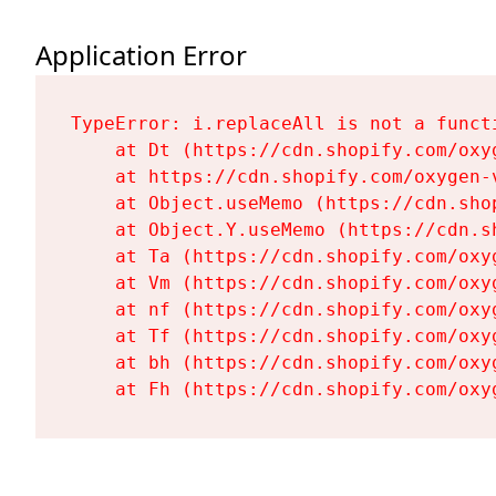
Application Error
TypeError: i.replaceAll is not a functi
    at Dt (https://cdn.shopify.com/oxy
    at https://cdn.shopify.com/oxygen-
    at Object.useMemo (https://cdn.sho
    at Object.Y.useMemo (https://cdn.s
    at Ta (https://cdn.shopify.com/oxy
    at Vm (https://cdn.shopify.com/oxy
    at nf (https://cdn.shopify.com/oxy
    at Tf (https://cdn.shopify.com/oxy
    at bh (https://cdn.shopify.com/oxy
    at Fh (https://cdn.shopify.com/oxy