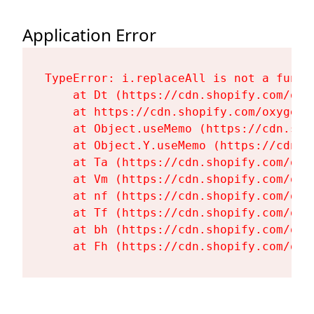
Application Error
TypeError: i.replaceAll is not a functi
    at Dt (https://cdn.shopify.com/oxy
    at https://cdn.shopify.com/oxygen-
    at Object.useMemo (https://cdn.sho
    at Object.Y.useMemo (https://cdn.s
    at Ta (https://cdn.shopify.com/oxy
    at Vm (https://cdn.shopify.com/oxy
    at nf (https://cdn.shopify.com/oxy
    at Tf (https://cdn.shopify.com/oxy
    at bh (https://cdn.shopify.com/oxy
    at Fh (https://cdn.shopify.com/oxy