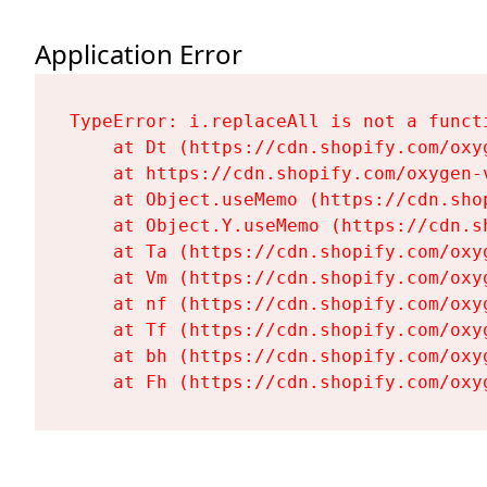
Application Error
TypeError: i.replaceAll is not a functi
    at Dt (https://cdn.shopify.com/oxy
    at https://cdn.shopify.com/oxygen-
    at Object.useMemo (https://cdn.sho
    at Object.Y.useMemo (https://cdn.s
    at Ta (https://cdn.shopify.com/oxy
    at Vm (https://cdn.shopify.com/oxy
    at nf (https://cdn.shopify.com/oxy
    at Tf (https://cdn.shopify.com/oxy
    at bh (https://cdn.shopify.com/oxy
    at Fh (https://cdn.shopify.com/oxy