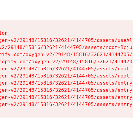
on

gen-v2/29148/15816/32621/4144705/assets/useAl
v2/29148/15816/32621/4144705/assets/root-Bcjuq
pify.com/oxygen-v2/29148/15816/32621/4144705/
hopify.com/oxygen-v2/29148/15816/32621/414470
gen-v2/29148/15816/32621/4144705/assets/root-B
gen-v2/29148/15816/32621/4144705/assets/root-B
gen-v2/29148/15816/32621/4144705/assets/entry
gen-v2/29148/15816/32621/4144705/assets/entry
gen-v2/29148/15816/32621/4144705/assets/entry
gen-v2/29148/15816/32621/4144705/assets/entry