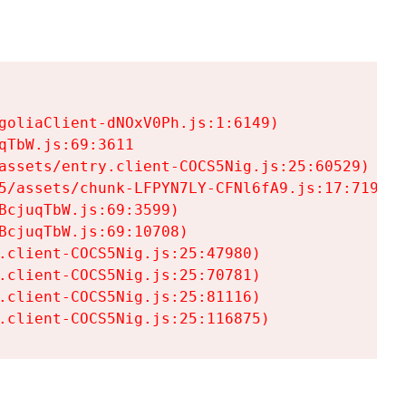
goliaClient-dNOxV0Ph.js:1:6149)

TbW.js:69:3611

assets/entry.client-COCS5Nig.js:25:60529)

5/assets/chunk-LFPYN7LY-CFNl6fA9.js:17:7197)

cjuqTbW.js:69:3599)

cjuqTbW.js:69:10708)

.client-COCS5Nig.js:25:47980)

.client-COCS5Nig.js:25:70781)

.client-COCS5Nig.js:25:81116)

.client-COCS5Nig.js:25:116875)