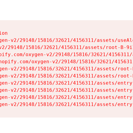
on

gen-v2/29148/15816/32621/4156311/assets/useAl
v2/29148/15816/32621/4156311/assets/root-B-9il
pify.com/oxygen-v2/29148/15816/32621/4156311/
hopify.com/oxygen-v2/29148/15816/32621/415631
gen-v2/29148/15816/32621/4156311/assets/root-B
gen-v2/29148/15816/32621/4156311/assets/root-B
gen-v2/29148/15816/32621/4156311/assets/entry
gen-v2/29148/15816/32621/4156311/assets/entry
gen-v2/29148/15816/32621/4156311/assets/entry
gen-v2/29148/15816/32621/4156311/assets/entry