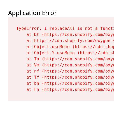
Application Error
TypeError: i.replaceAll is not a functi
    at Dt (https://cdn.shopify.com/oxy
    at https://cdn.shopify.com/oxygen-
    at Object.useMemo (https://cdn.sho
    at Object.Y.useMemo (https://cdn.s
    at Ta (https://cdn.shopify.com/oxy
    at Vm (https://cdn.shopify.com/oxy
    at nf (https://cdn.shopify.com/oxy
    at Tf (https://cdn.shopify.com/oxy
    at bh (https://cdn.shopify.com/oxy
    at Fh (https://cdn.shopify.com/oxy