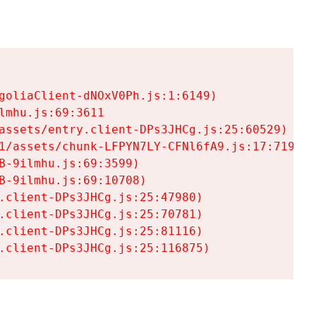
goliaClient-dNOxV0Ph.js:1:6149)

mhu.js:69:3611

assets/entry.client-DPs3JHCg.js:25:60529)

1/assets/chunk-LFPYN7LY-CFNl6fA9.js:17:7197)

-9ilmhu.js:69:3599)

-9ilmhu.js:69:10708)

.client-DPs3JHCg.js:25:47980)

.client-DPs3JHCg.js:25:70781)

.client-DPs3JHCg.js:25:81116)

.client-DPs3JHCg.js:25:116875)