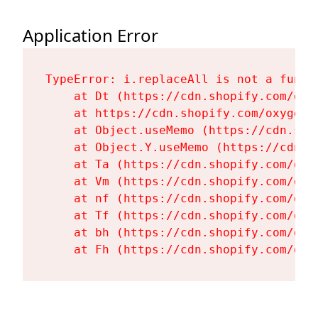
Application Error
TypeError: i.replaceAll is not a functi
    at Dt (https://cdn.shopify.com/oxy
    at https://cdn.shopify.com/oxygen-
    at Object.useMemo (https://cdn.sho
    at Object.Y.useMemo (https://cdn.s
    at Ta (https://cdn.shopify.com/oxy
    at Vm (https://cdn.shopify.com/oxy
    at nf (https://cdn.shopify.com/oxy
    at Tf (https://cdn.shopify.com/oxy
    at bh (https://cdn.shopify.com/oxy
    at Fh (https://cdn.shopify.com/oxy