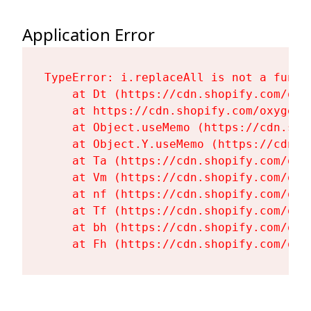
Application Error
TypeError: i.replaceAll is not a functi
    at Dt (https://cdn.shopify.com/oxy
    at https://cdn.shopify.com/oxygen-
    at Object.useMemo (https://cdn.sho
    at Object.Y.useMemo (https://cdn.s
    at Ta (https://cdn.shopify.com/oxy
    at Vm (https://cdn.shopify.com/oxy
    at nf (https://cdn.shopify.com/oxy
    at Tf (https://cdn.shopify.com/oxy
    at bh (https://cdn.shopify.com/oxy
    at Fh (https://cdn.shopify.com/oxy