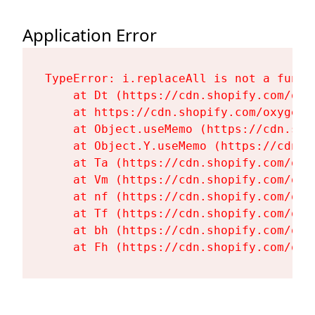
Application Error
TypeError: i.replaceAll is not a functi
    at Dt (https://cdn.shopify.com/oxy
    at https://cdn.shopify.com/oxygen-
    at Object.useMemo (https://cdn.sho
    at Object.Y.useMemo (https://cdn.s
    at Ta (https://cdn.shopify.com/oxy
    at Vm (https://cdn.shopify.com/oxy
    at nf (https://cdn.shopify.com/oxy
    at Tf (https://cdn.shopify.com/oxy
    at bh (https://cdn.shopify.com/oxy
    at Fh (https://cdn.shopify.com/oxy