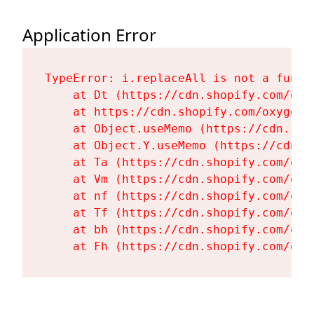
Application Error
TypeError: i.replaceAll is not a functi
    at Dt (https://cdn.shopify.com/oxy
    at https://cdn.shopify.com/oxygen-
    at Object.useMemo (https://cdn.sho
    at Object.Y.useMemo (https://cdn.s
    at Ta (https://cdn.shopify.com/oxy
    at Vm (https://cdn.shopify.com/oxy
    at nf (https://cdn.shopify.com/oxy
    at Tf (https://cdn.shopify.com/oxy
    at bh (https://cdn.shopify.com/oxy
    at Fh (https://cdn.shopify.com/oxy