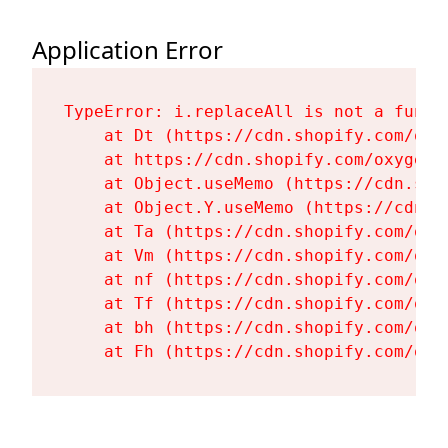
Application Error
TypeError: i.replaceAll is not a functi
    at Dt (https://cdn.shopify.com/oxy
    at https://cdn.shopify.com/oxygen-
    at Object.useMemo (https://cdn.sho
    at Object.Y.useMemo (https://cdn.s
    at Ta (https://cdn.shopify.com/oxy
    at Vm (https://cdn.shopify.com/oxy
    at nf (https://cdn.shopify.com/oxy
    at Tf (https://cdn.shopify.com/oxy
    at bh (https://cdn.shopify.com/oxy
    at Fh (https://cdn.shopify.com/oxy