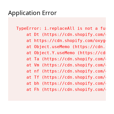
Application Error
TypeError: i.replaceAll is not a functi
    at Dt (https://cdn.shopify.com/oxy
    at https://cdn.shopify.com/oxygen-
    at Object.useMemo (https://cdn.sho
    at Object.Y.useMemo (https://cdn.s
    at Ta (https://cdn.shopify.com/oxy
    at Vm (https://cdn.shopify.com/oxy
    at nf (https://cdn.shopify.com/oxy
    at Tf (https://cdn.shopify.com/oxy
    at bh (https://cdn.shopify.com/oxy
    at Fh (https://cdn.shopify.com/oxy