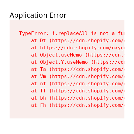
Application Error
TypeError: i.replaceAll is not a functi
    at Dt (https://cdn.shopify.com/oxy
    at https://cdn.shopify.com/oxygen-
    at Object.useMemo (https://cdn.sho
    at Object.Y.useMemo (https://cdn.s
    at Ta (https://cdn.shopify.com/oxy
    at Vm (https://cdn.shopify.com/oxy
    at nf (https://cdn.shopify.com/oxy
    at Tf (https://cdn.shopify.com/oxy
    at bh (https://cdn.shopify.com/oxy
    at Fh (https://cdn.shopify.com/oxy