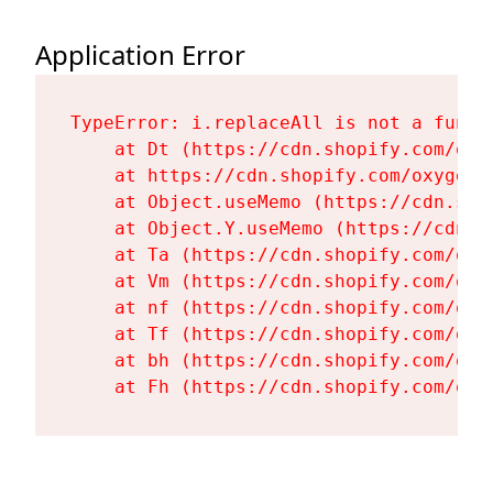
Application Error
TypeError: i.replaceAll is not a functi
    at Dt (https://cdn.shopify.com/oxy
    at https://cdn.shopify.com/oxygen-
    at Object.useMemo (https://cdn.sho
    at Object.Y.useMemo (https://cdn.s
    at Ta (https://cdn.shopify.com/oxy
    at Vm (https://cdn.shopify.com/oxy
    at nf (https://cdn.shopify.com/oxy
    at Tf (https://cdn.shopify.com/oxy
    at bh (https://cdn.shopify.com/oxy
    at Fh (https://cdn.shopify.com/oxy